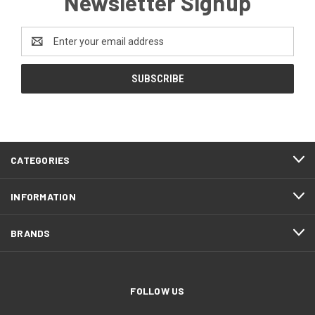
Newsletter Signup
Email
Address
CATEGORIES
INFORMATION
BRANDS
FOLLOW US