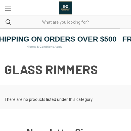
HIPPING ON ORDERS OVER $500
FR
*Terms & Conditions Apply
GLASS RIMMERS
There are no products listed under this category.