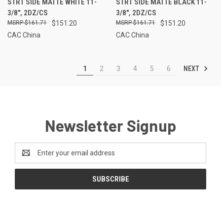
STRT SIDE MATTE WHITE 11-
STRT SIDE MATTE BLACK 11-
3/8", 2DZ/CS
3/8", 2DZ/CS
$161.71
$151.20
$161.71
$151.20
CAC China
CAC China
NEXT
1
2
3
4
5
6
Newsletter Signup
Email
Address