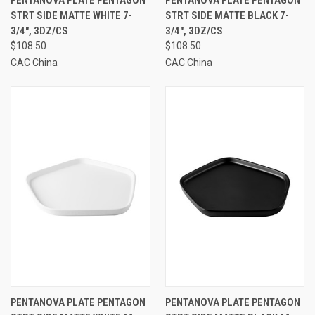
PENTANOVA PLATE PENTAGON
PENTANOVA PLATE PENTAGON
STRT SIDE MATTE WHITE 7-
STRT SIDE MATTE BLACK 7-
3/4", 3DZ/CS
3/4", 3DZ/CS
$108.50
$108.50
CAC China
CAC China
PENTANOVA PLATE PENTAGON
PENTANOVA PLATE PENTAGON