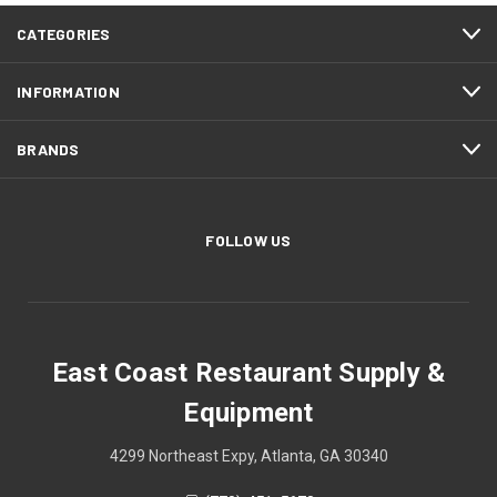
CATEGORIES
INFORMATION
BRANDS
FOLLOW US
East Coast Restaurant Supply &
Equipment
4299 Northeast Expy, Atlanta, GA 30340