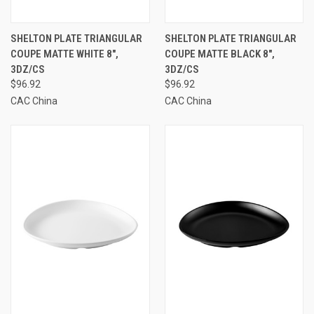
SHELTON PLATE TRIANGULAR
SHELTON PLATE TRIANGULAR
COUPE MATTE WHITE 8",
COUPE MATTE BLACK 8",
3DZ/CS
3DZ/CS
$96.92
$96.92
CAC China
CAC China