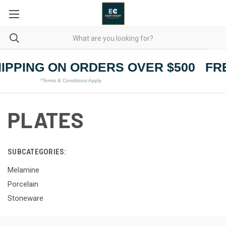
IPPING ON ORDERS OVER $500
FRE
*Terms & Conditions Apply
PLATES
SUBCATEGORIES:
Melamine
Porcelain
Stoneware