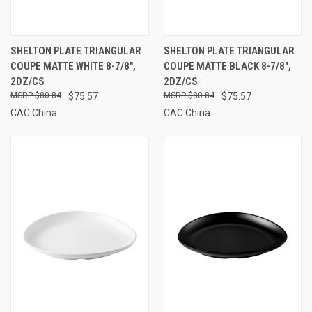
SHELTON PLATE TRIANGULAR
SHELTON PLATE TRIANGULAR
COUPE MATTE WHITE 8-7/8",
COUPE MATTE BLACK 8-7/8",
2DZ/CS
2DZ/CS
$80.84
$75.57
$80.84
$75.57
CAC China
CAC China