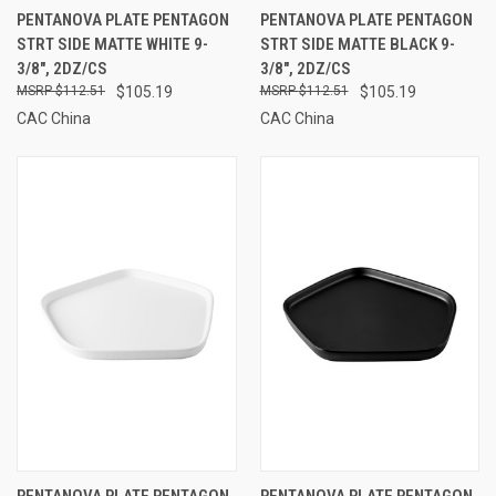
PENTANOVA PLATE PENTAGON
PENTANOVA PLATE PENTAGON
STRT SIDE MATTE WHITE 9-
STRT SIDE MATTE BLACK 9-
3/8", 2DZ/CS
3/8", 2DZ/CS
$112.51
$105.19
$112.51
$105.19
CAC China
CAC China