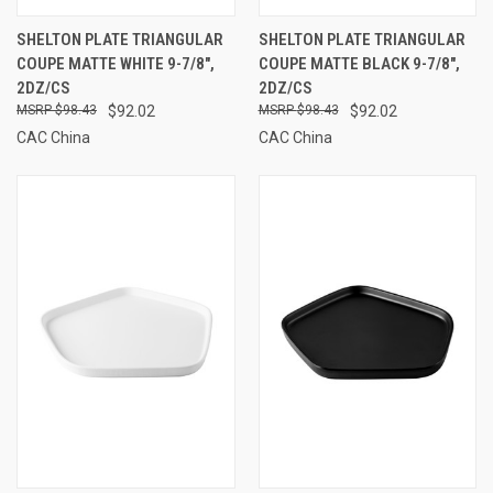
SHELTON PLATE TRIANGULAR
SHELTON PLATE TRIANGULAR
COUPE MATTE WHITE 9-7/8",
COUPE MATTE BLACK 9-7/8",
2DZ/CS
2DZ/CS
$98.43
$92.02
$98.43
$92.02
CAC China
CAC China