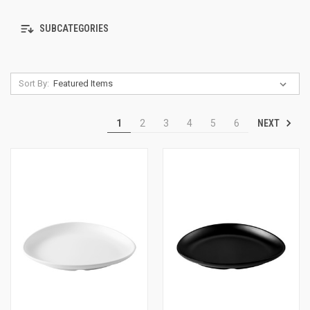
SUBCATEGORIES
Sort By:
NEXT
1
2
3
4
5
6