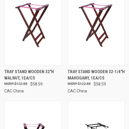
TRAY STAND WOODEN 32"H
TRAY STAND WOODEN 32-1/4"H
WALNUT, 1EA/CS
MAHOGANY, 1EA/CS
$122.88
$58.59
$122.88
$58.59
CAC China
CAC China