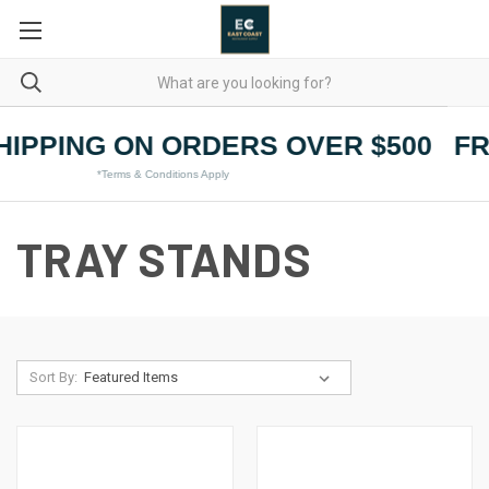
HIPPING ON ORDERS OVER $500
FR
*Terms & Conditions Apply
TRAY STANDS
Sort By: