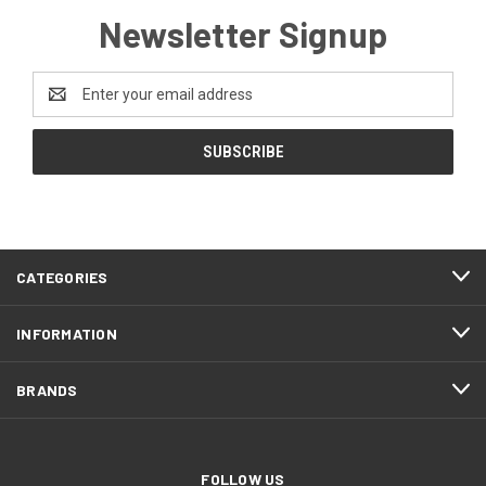
Newsletter Signup
Email
Address
CATEGORIES
INFORMATION
BRANDS
FOLLOW US