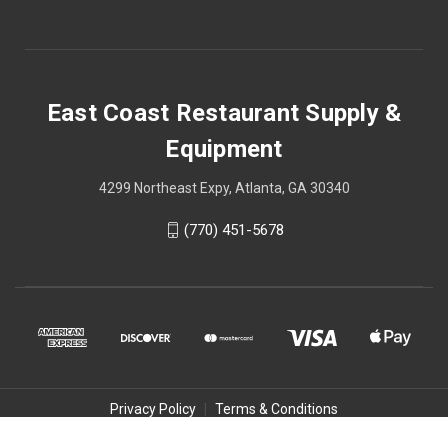
East Coast Restaurant Supply &
Equipment
4299 Northeast Expy, Atlanta, GA 30340
(770) 451-5678
Privacy Policy
|
Terms & Conditions