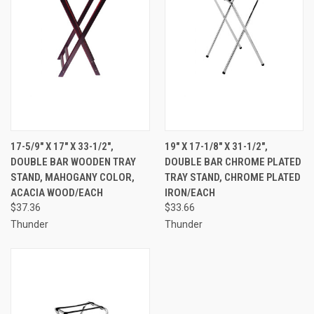
17-5/9" X 17" X 33-1/2",
19" X 17-1/8" X 31-1/2",
DOUBLE BAR WOODEN TRAY
DOUBLE BAR CHROME PLATED
STAND, MAHOGANY COLOR,
TRAY STAND, CHROME PLATED
ACACIA WOOD/EACH
IRON/EACH
$37.36
$33.66
Thunder
Thunder