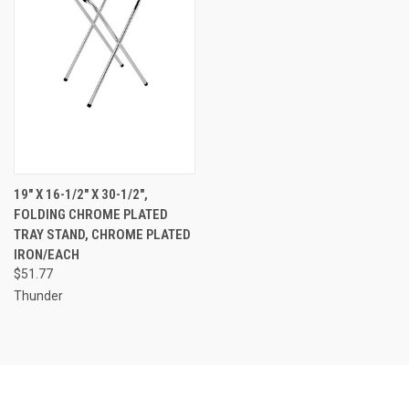
19" X 16-1/2" X 30-1/2",
FOLDING CHROME PLATED
TRAY STAND, CHROME PLATED
IRON/EACH
$51.77
Thunder