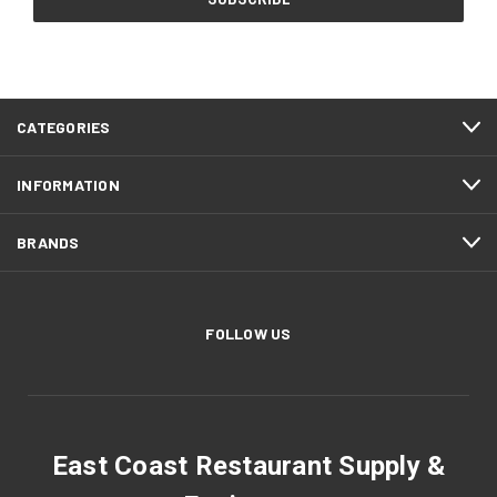
CATEGORIES
INFORMATION
BRANDS
FOLLOW US
East Coast Restaurant Supply &