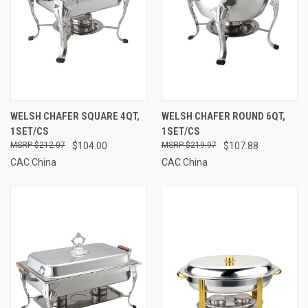
WELSH CHAFER SQUARE 4QT,
WELSH CHAFER ROUND 6QT,
1SET/CS
1SET/CS
$212.07
$104.00
$219.97
$107.88
CAC China
CAC China