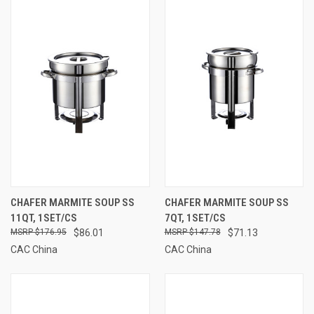
CHAFER MARMITE SOUP SS
CHAFER MARMITE SOUP SS
11QT, 1SET/CS
7QT, 1SET/CS
$176.95
$86.01
$147.78
$71.13
CAC China
CAC China