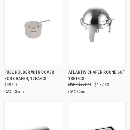
FUEL HOLDER WITH COVER
ATLANTIS CHAFER ROUND 6QT,
FOR CHAFER, 12EA/CS
1SET/CS
$49.90
$361.41
$177.30
CAC China
CAC China