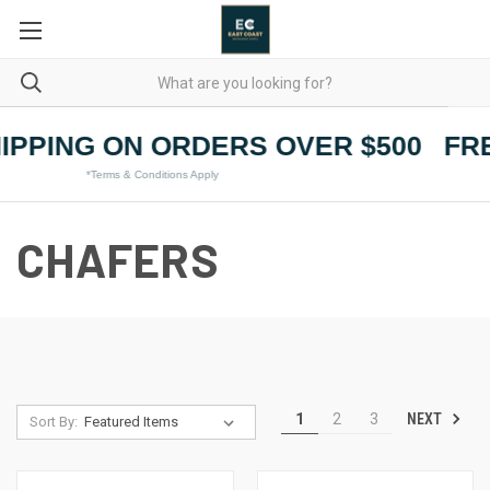
IPPING ON ORDERS OVER $500
FRE
*Terms & Conditions Apply
CHAFERS
NEXT
1
2
3
Sort By: