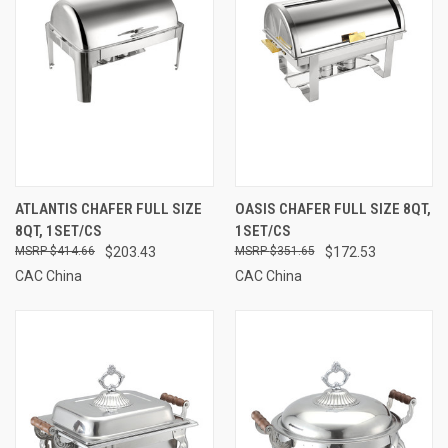
ATLANTIS CHAFER FULL SIZE
OASIS CHAFER FULL SIZE 8QT,
8QT, 1SET/CS
1SET/CS
$414.66
$203.43
$351.65
$172.53
CAC China
CAC China