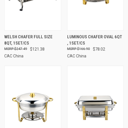
WELSH CHAFER FULL SIZE
LUMINOUS CHAFER OVAL 6QT
8QT, 1SET/CS
, 1SET/CS
$247.49
$121.38
$166.90
$78.02
CAC China
CAC China