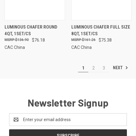
LUMINOUS CHAFER ROUND
LUMINOUS CHAFER FULL SIZE
4QT, 1SET/CS
8QT, 1SET/CS
$136.90
$76.18
$161.26
$75.38
CAC China
CAC China
NEXT
1
2
3
Newsletter Signup
Email
Address