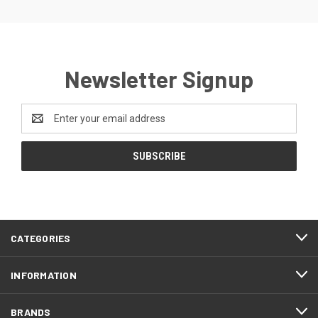
Newsletter Signup
Email
Address
CATEGORIES
INFORMATION
BRANDS