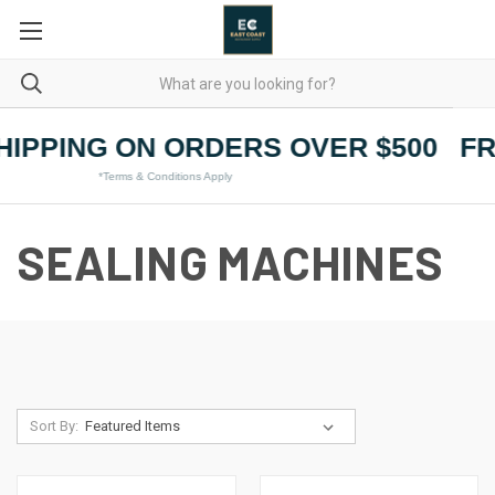
HIPPING ON ORDERS OVER $500
FR
*Terms & Conditions Apply
SEALING MACHINES
Sort By: