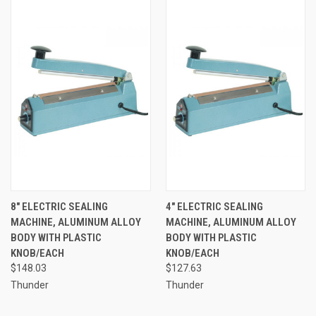
8" ELECTRIC SEALING
4" ELECTRIC SEALING
MACHINE, ALUMINUM ALLOY
MACHINE, ALUMINUM ALLOY
BODY WITH PLASTIC
BODY WITH PLASTIC
KNOB/EACH
KNOB/EACH
$148.03
$127.63
Thunder
Thunder