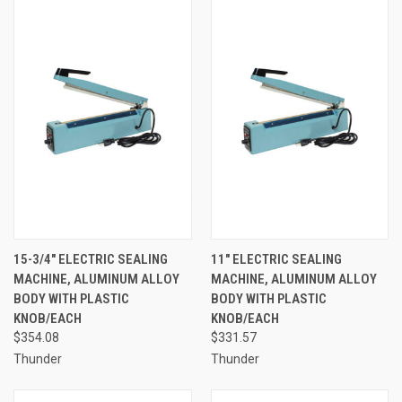
15-3/4" ELECTRIC SEALING
11" ELECTRIC SEALING
MACHINE, ALUMINUM ALLOY
MACHINE, ALUMINUM ALLOY
BODY WITH PLASTIC
BODY WITH PLASTIC
KNOB/EACH
KNOB/EACH
$354.08
$331.57
Thunder
Thunder