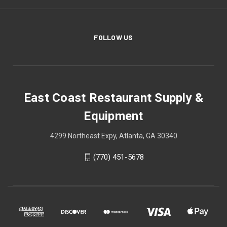
FOLLOW US
East Coast Restaurant Supply &
Equipment
4299 Northeast Expy, Atlanta, GA 30340
(770) 451-5678