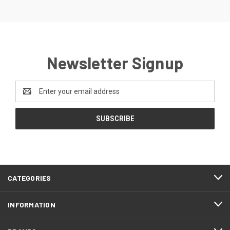
Newsletter Signup
Email
Address
CATEGORIES
INFORMATION