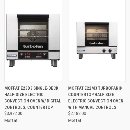
MOFFAT E23D3 SINGLE-DECK
MOFFAT E22M3 TURBOFAN®
HALF-SIZE ELECTRIC
COUNTERTOP HALF SIZE
CONVECTION OVEN W/ DIGITAL
ELECTRIC CONVECTION OVEN
CONTROLS, COUNTERTOP
WITH MANUAL CONTROLS
$3,972.00
$2,183.00
Moffat
Moffat