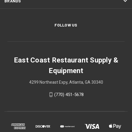
BRANDS
FOLLOW US
East Coast Restaurant Supply &
Equipment
4299 Northeast Expy, Atlanta, GA 30340
(770) 451-5678