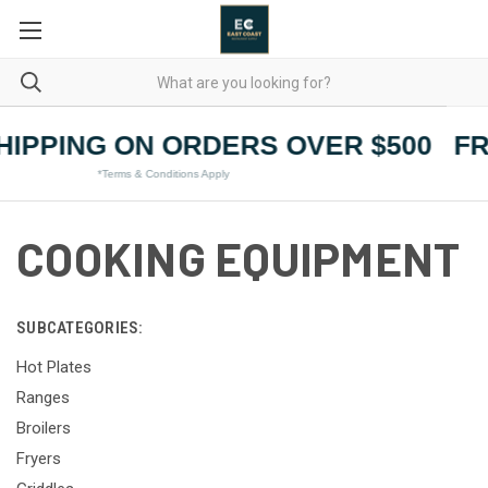
HIPPING ON ORDERS OVER $500
FR
*Terms & Conditions Apply
COOKING EQUIPMENT
SUBCATEGORIES:
Hot Plates
Ranges
Broilers
Fryers