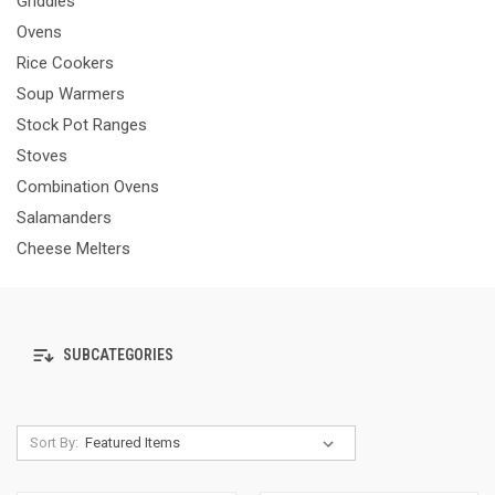
Griddles
Ovens
Rice Cookers
Soup Warmers
Stock Pot Ranges
Stoves
Combination Ovens
Salamanders
Cheese Melters
SUBCATEGORIES
Sort By: