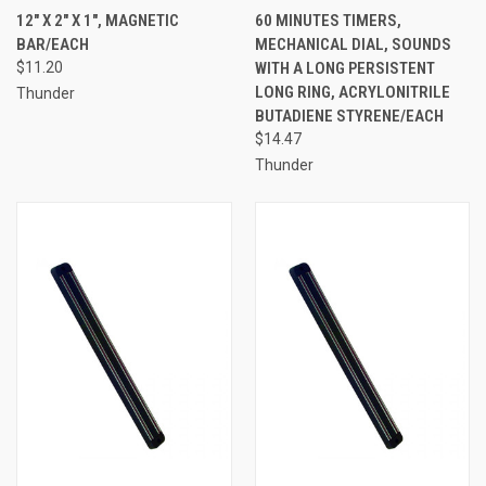
12" X 2" X 1", MAGNETIC
60 MINUTES TIMERS,
BAR/EACH
MECHANICAL DIAL, SOUNDS
$11.20
WITH A LONG PERSISTENT
LONG RING, ACRYLONITRILE
Thunder
BUTADIENE STYRENE/EACH
$14.47
Thunder