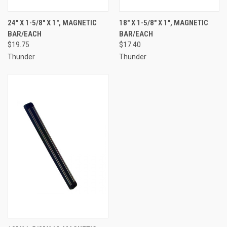
24" X 1-5/8" X 1", MAGNETIC
18" X 1-5/8" X 1", MAGNETIC
BAR/EACH
BAR/EACH
$19.75
$17.40
Thunder
Thunder