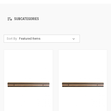
SUBCATEGORIES
Sort By: