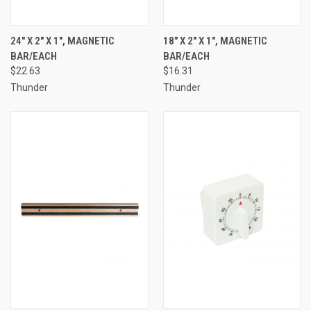
24" X 2" X 1", MAGNETIC
18" X 2" X 1", MAGNETIC
BAR/EACH
BAR/EACH
$22.63
$16.31
Thunder
Thunder