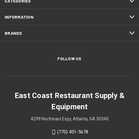
CATEGORIES
INFORMATION
BRANDS
FOLLOW US
East Coast Restaurant Supply &
Equipment
4299 Northeast Expy, Atlanta, GA 30340
(770) 451-5678