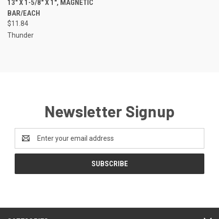
13" X 1-5/8" X 1", MAGNETIC
BAR/EACH
$11.84
Thunder
Newsletter Signup
Email
Address