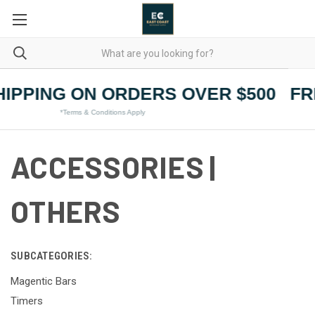
IPPING ON ORDERS OVER $500
FR
*Terms & Conditions Apply
ACCESSORIES |
OTHERS
SUBCATEGORIES:
Magentic Bars
Timers