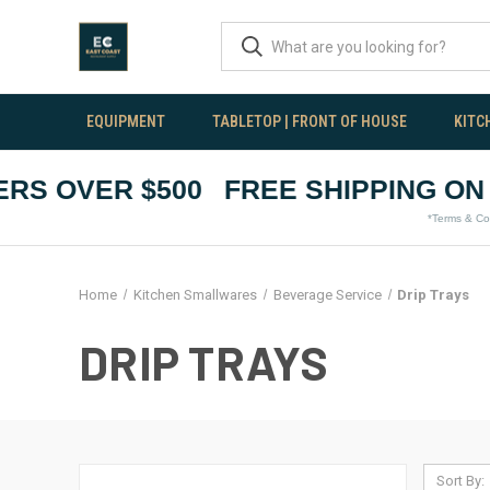
EQUIPMENT
TABLETOP | FRONT OF HOUSE
KITC
S OVER $500
FREE SHIPPING ON O
*Terms & Conditio
Home
Kitchen Smallwares
Beverage Service
Drip Trays
DRIP TRAYS
Sort By: