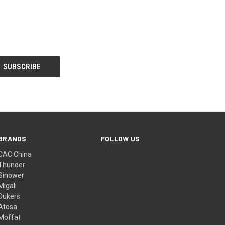
BRANDS
FOLLOW US
CAC China
Thunder
Sinower
Migali
Dukers
Atosa
Moffat