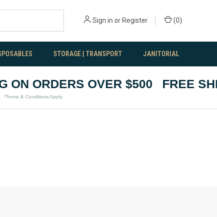
Sign in
or
Register
(
0
)
SPOSABLES
STORAGE | TRANSPORT
JANITORIAL
 ON ORDERS OVER $500
FREE SHIP
rms & Conditions Apply