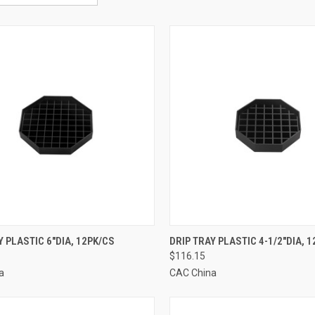
CK VIEW
ADD TO CART
QUICK VIEW
ADD 
Y PLASTIC 6"DIA, 12PK/CS
DRIP TRAY PLASTIC 4-1/2"DIA, 
$116.15
re
Compare
a
CAC China