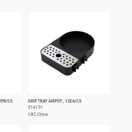
TO CART
QUICK VIEW
ADD TO CART
12PK/CS
DRIP TRAY AIRPOT , 12EA/CS
$147.91
Compare
CAC China