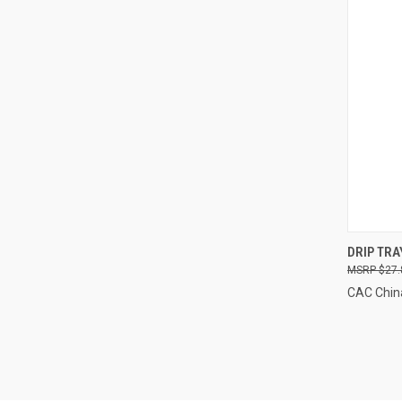
QUI
DRIP TRA
$27.
Compa
CAC Chin