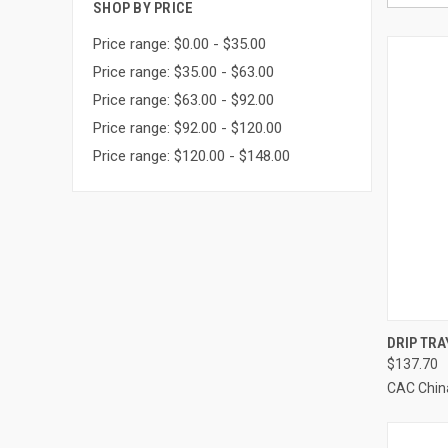
SHOP BY PRICE
Price range: $0.00 - $35.00
Price range: $35.00 - $63.00
Price range: $63.00 - $92.00
Price range: $92.00 - $120.00
Price range: $120.00 - $148.00
QUI
DRIP TRA
$137.70
Compa
CAC Chin