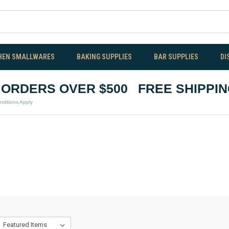
HEN SMALLWARES
BAKING SUPPLIES
BAR SUPPLIES
DI
RDERS OVER $500
FREE SHIPPING
ns Apply
*Te