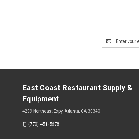
Email
Address
East Coast Restaurant Supply &
Equipment
4299 Northeast Expy, Atlanta, GA 30340
(770) 451-5678