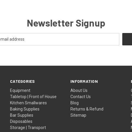
Newsletter Signup
CATEGORIES
INFORMATION
Equipment
About Us
Tabletop | Front of House
Contact Us
Kitchen Smallwares
Blog
Baking Supplies
Returns & Refund
Bar Supplies
Sitemap
Disposables
Storage | Transport