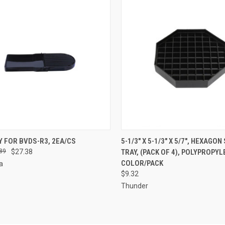
CK VIEW
ADD TO CART
QUICK VIEW
ADD 
Y FOR BVDS-R3, 2EA/CS
5-1/3" X 5-1/3" X 5/7", HEXAGON
89
$27.38
TRAY, (PACK OF 4), POLYPROPYL
re
Compare
COLOR/PACK
a
$9.32
Thunder