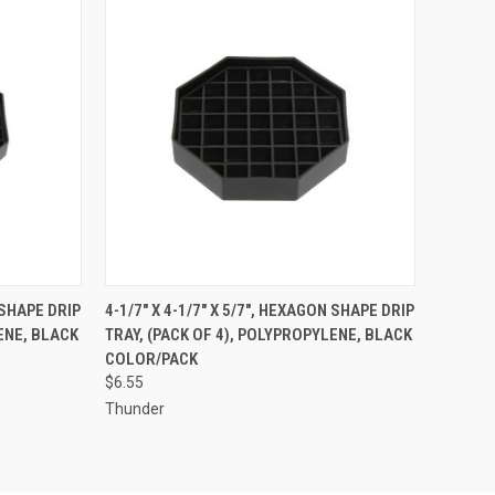
TO CART
QUICK VIEW
ADD TO CART
 SHAPE DRIP
4-1/7" X 4-1/7" X 5/7", HEXAGON SHAPE DRIP
ENE, BLACK
TRAY, (PACK OF 4), POLYPROPYLENE, BLACK
Compare
COLOR/PACK
$6.55
Thunder