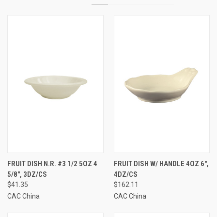
FRUIT DISH N.R. #3 1/2 5OZ 4
FRUIT DISH W/ HANDLE 4OZ 6",
5/8", 3DZ/CS
4DZ/CS
$41.35
$162.11
CAC China
CAC China