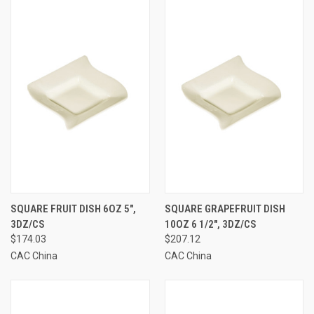
SQUARE FRUIT DISH 6OZ 5",
SQUARE GRAPEFRUIT DISH
3DZ/CS
10OZ 6 1/2", 3DZ/CS
$174.03
$207.12
CAC China
CAC China