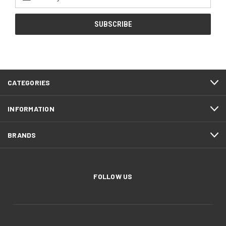
Address
CATEGORIES
INFORMATION
BRANDS
FOLLOW US