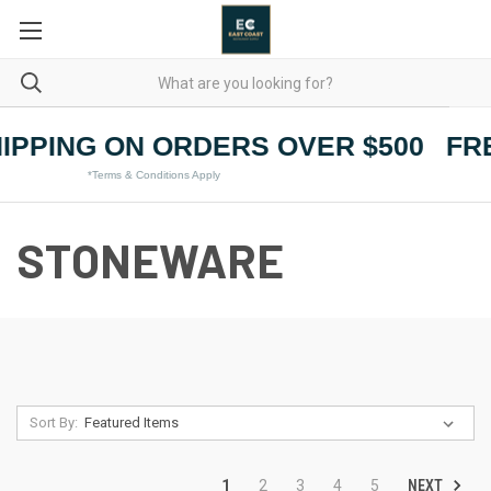
IPPING ON ORDERS OVER $500
FRE
*Terms & Conditions Apply
STONEWARE
Sort By:
NEXT
1
2
3
4
5