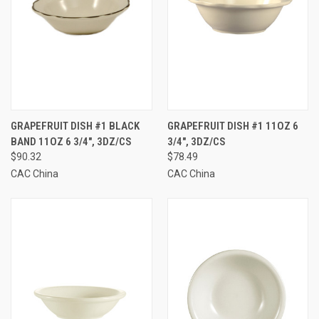
GRAPEFRUIT DISH #1 BLACK
GRAPEFRUIT DISH #1 11OZ 6
BAND 11OZ 6 3/4", 3DZ/CS
3/4", 3DZ/CS
$90.32
$78.49
CAC China
CAC China