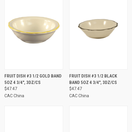
FRUIT DISH #3 1/2 GOLD BAND
FRUIT DISH #3 1/2 BLACK
5OZ 4 3/4", 3DZ/CS
BAND 5OZ 4 3/4", 3DZ/CS
$47.47
$47.47
CAC China
CAC China