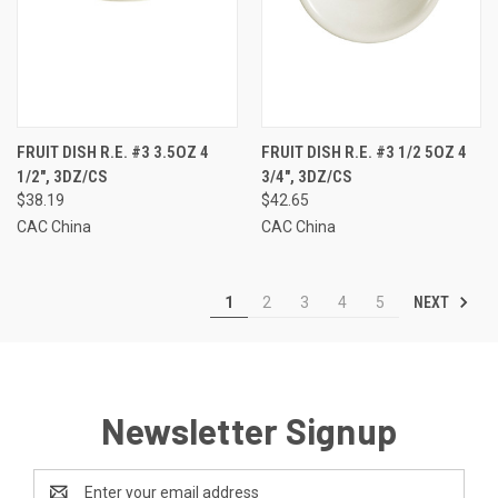
FRUIT DISH R.E. #3 3.5OZ 4
FRUIT DISH R.E. #3 1/2 5OZ 4
1/2", 3DZ/CS
3/4", 3DZ/CS
$38.19
$42.65
CAC China
CAC China
NEXT
1
2
3
4
5
Newsletter Signup
Email