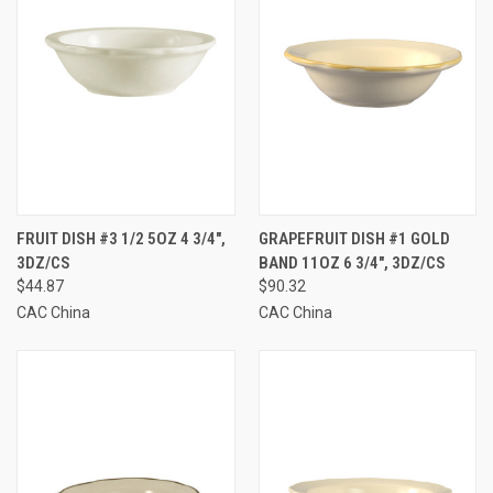
FRUIT DISH #3 1/2 5OZ 4 3/4",
GRAPEFRUIT DISH #1 GOLD
3DZ/CS
BAND 11OZ 6 3/4", 3DZ/CS
$44.87
$90.32
CAC China
CAC China