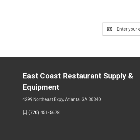
Email
Address
East Coast Restaurant Supply &
Equipment
4299 Northeast Expy, Atlanta, GA 30340
(770) 451-5678