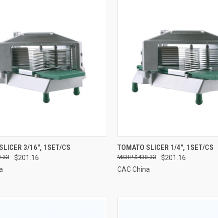
CK VIEW
ADD TO CART
QUICK VIEW
ADD 
LICER 3/16", 1SET/CS
TOMATO SLICER 1/4", 1SET/CS
.33
$201.16
$430.33
$201.16
re
Compare
a
CAC China