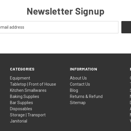
Newsletter Signup
CATEGORIES
INFORMATION
Equipment
About Us
Tabletop | Front of House
Contact Us
Kitchen Smallwares
Blog
Baking Supplies
Returns & Refund
Bar Supplies
Sitemap
Disposables
Storage | Transport
Janitorial