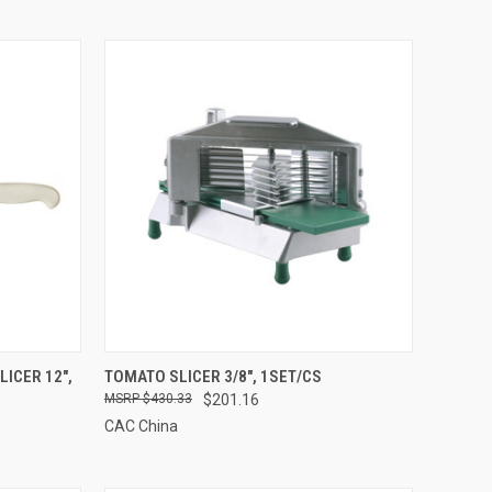
TO CART
QUICK VIEW
ADD TO CART
ICER 12",
TOMATO SLICER 3/8", 1SET/CS
$430.33
$201.16
Compare
CAC China