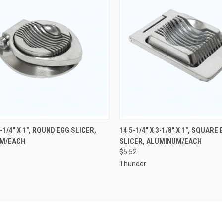
CK VIEW
ADD TO CART
QUICK VIEW
ADD 
4-1/4" X 1", ROUND EGG SLICER,
14 5-1/4" X 3-1/8" X 1", SQUARE
M/EACH
SLICER, ALUMINUM/EACH
re
Compare
$5.52
Thunder