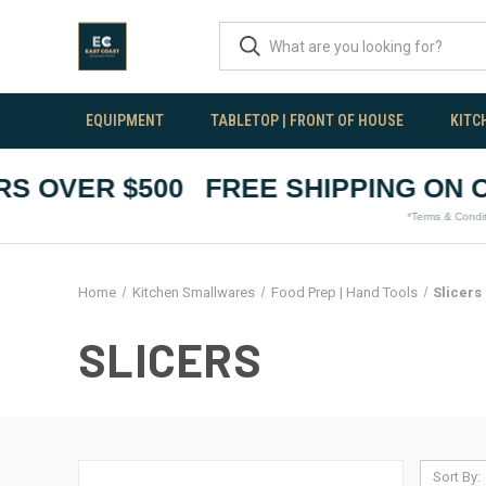
EQUIPMENT
TABLETOP | FRONT OF HOUSE
KITC
 OVER $500
FREE SHIPPING ON OR
*Terms & Conditions A
Home
Kitchen Smallwares
Food Prep | Hand Tools
Slicers
SLICERS
Sort By: