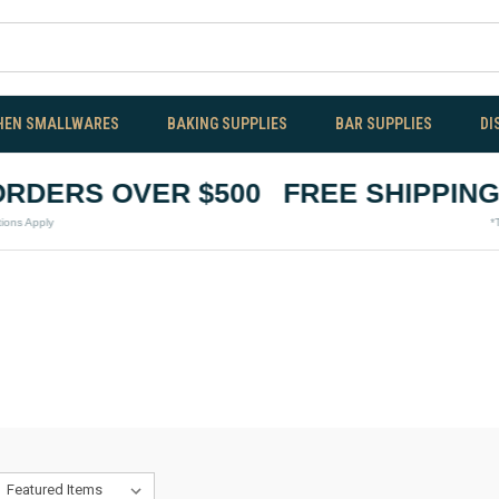
HEN SMALLWARES
BAKING SUPPLIES
BAR SUPPLIES
DI
DERS OVER $500
FREE SHIPPING O
pply
*Terms &