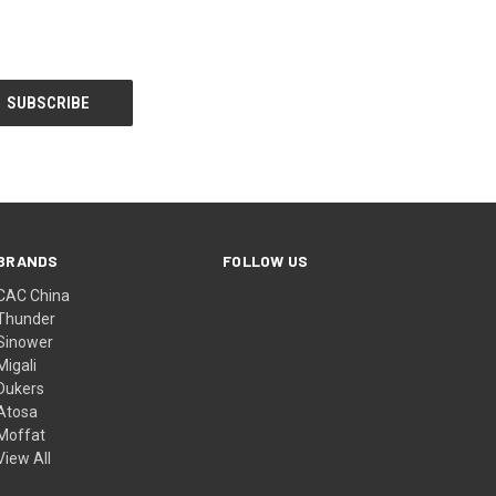
BRANDS
FOLLOW US
CAC China
Thunder
Sinower
Migali
Dukers
Atosa
Moffat
View All