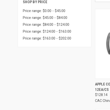
SHOP BY PRICE
Price range: $0.00 - $45.00
Price range: $45.00 - $84.00
Price range: $84.00 - $124.00
Price range: $124.00 - $163.00
Price range: $163.00 - $202.00
QUI
APPLE CO
12EA/CS
Compa
$128.14
CAC Chin