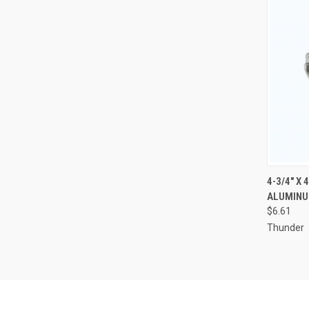
QUI
4-3/4" X 
ALUMINU
Compa
$6.61
Thunder