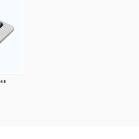
TO CART
 EGG