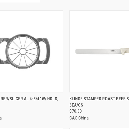
CK VIEW
ADD TO CART
QUICK VIEW
ADD 
RER/SLICER AL 4-3/4" W/ HDLS,
KLINGE STAMPED ROAST BEEF SL
6EA/CS
re
Compare
$78.33
a
CAC China