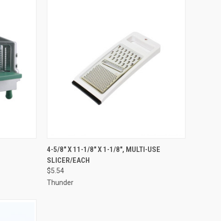
TO CART
QUICK VIEW
ADD TO CART
4-5/8" X 11-1/8" X 1-1/8", MULTI-USE
SLICER/EACH
Compare
$5.54
Thunder