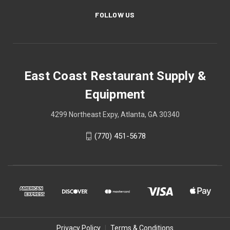
FOLLOW US
East Coast Restaurant Supply &
Equipment
4299 Northeast Expy, Atlanta, GA 30340
(770) 451-5678
Privacy Policy
|
Terms & Conditions