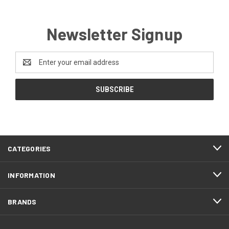
Newsletter Signup
Email
Address
CATEGORIES
INFORMATION
BRANDS