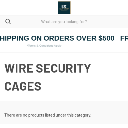
HIPPING ON ORDERS OVER $500
F
*Terms & Conditions Apply
WIRE SECURITY
CAGES
There are no products listed under this category.